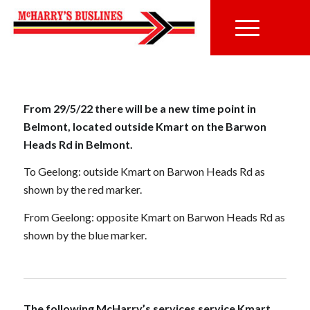
From 29/5/22 there will be a new time point in
Belmont, located outside Kmart on the Barwon
Heads Rd in Belmont.
To Geelong: outside Kmart on Barwon Heads Rd as
shown by the red marker.
From Geelong: opposite Kmart on Barwon Heads Rd as
shown by the blue marker.
The following McHarry’s services service Kmart