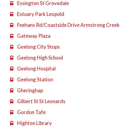
Essington St Grovedale

Estuary Park Leopold

Feehans Rd/Coastside Drive Armstrong Creek

Gateway Plaza

Geelong City Stops

Geelong High School

Geelong Hospital

Geelong Station

Gheringhap

Gilbert St St Leonards

Gordon Tafe

Highton Library
