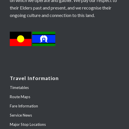
on which we operate and gather. We pay our respect to
their Elders past and present, and we recognise their
ongoing culture and connection to this land.
Travel Information
Timetables
Route Maps
Fare Information
Service News
Major Stop Locations