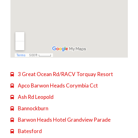
3 Great Ocean Rd/RACV Torquay Resort

Apco Barwon Heads Corymbia Cct

Ash Rd Leopold

Bannockburn

Barwon Heads Hotel Grandview Parade

Batesford
