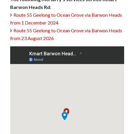
Barwon Heads Rd:
Route 55 Geelong to Ocean Grove via Barwon Heads

from 1 December 2024
Route 55 Geelong to Ocean Grove via Barwon Heads

from 23 August 2026