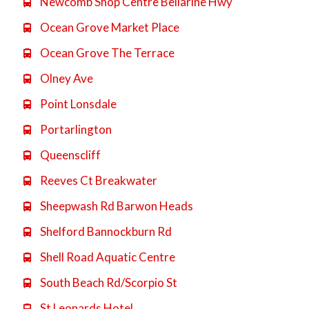
Newcomb Shop Centre Bellarine Hwy

Ocean Grove Market Place

Ocean Grove The Terrace

Olney Ave

Point Lonsdale

Portarlington

Queenscliff

Reeves Ct Breakwater

Sheepwash Rd Barwon Heads

Shelford Bannockburn Rd

Shell Road Aquatic Centre

South Beach Rd/Scorpio St

St Leonards Hotel
