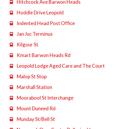
Hitchcock Ave Barwon Heads

Hoddle Drive Leopold

Indented Head Post Office

Jan Juc Terminus

Kilgour St

Kmart Barwon Heads Rd

Leopold Lodge Aged Care and The Court

Malop St Stop

Marshall Station

Moorabool St Interchange

Mount Duneed Rd

Munday St/Bell St
