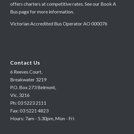
offers charters at competitive rates. See our Book A
Bus page for more information.
Victorian Accredited Bus Operator AO 000076
Contact Us
6 Reeves Court,
Breakwater 3219
P.O. Box 273 Belmont,
Vic, 3216
Ph: 03 5223 2111
Fax: 03 5221 4823
Hours: 7am - 5.30pm, Mon - Fri