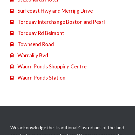
Surfcoast Hwy and Merrijig Drive

Torquay Interchange Boston and Pearl

Torquay Rd Belmont

Townsend Road

Warralily Bvd

Waurn Ponds Shopping Centre

Waurn Ponds Station

We acknowledge the Traditional Custodians of the land