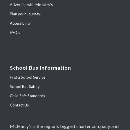
Advertise with McHarry’s
Plan your Journey
Accessibility
FAQ’s
School Bus Information
Find a School Service
School Bus Safety
Child Safe Standards
Contact Us
McHarry’s is the region’s biggest charter company, and