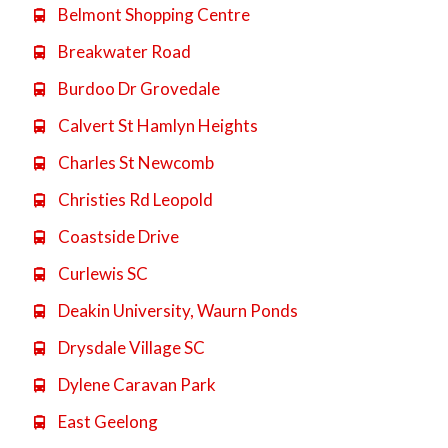
Belmont Shopping Centre

Breakwater Road

Burdoo Dr Grovedale

Calvert St Hamlyn Heights

Charles St Newcomb

Christies Rd Leopold

Coastside Drive

Curlewis SC

Deakin University, Waurn Ponds

Drysdale Village SC

Dylene Caravan Park

East Geelong
