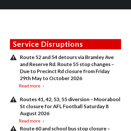
Service Disruptions
Route 52 and 54 detours via Bramley Ave
and Reserve Rd. Route 55 stop changes –
Due to Precinct Rd closure from Friday
29th May to October 2026
Read more
Routes 41, 42, 53, 55 diversion – Moorabool
St closure for AFL Football Saturday 8
August 2026
Read more
Route 60 and school bus stop closure –