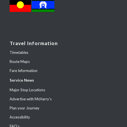
Travel Information
Timetables
Route Maps
Fare Information
Service News
Major Stop Locations
Advertise with McHarry’s
Plan your Journey
Accessibility
FAQ’s