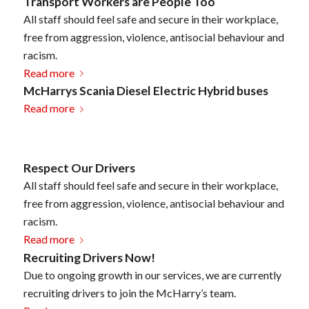
Transport Workers are People Too
All staff should feel safe and secure in their workplace,
free from aggression, violence, antisocial behaviour and
racism.
Read more
McHarrys Scania Diesel Electric Hybrid buses
Read more
Respect Our Drivers
All staff should feel safe and secure in their workplace,
free from aggression, violence, antisocial behaviour and
racism.
Read more
Recruiting Drivers Now!
Due to ongoing growth in our services, we are currently
recruiting drivers to join the McHarry’s team.