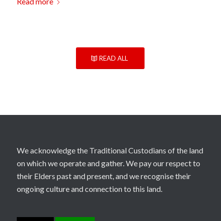
Read more
READ ALL
We acknowledge the Traditional Custodians of the land
on which we operate and gather. We pay our respect to
their Elders past and present, and we recognise their
ongoing culture and connection to this land.