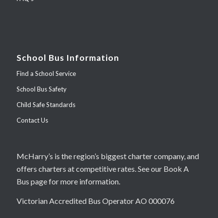
School Bus Information
Find a School Service
School Bus Safety
Child Safe Standards
Contact Us
McHarry’s is the region’s biggest charter company, and
offers charters at competitive rates. See our Book A
Bus page for more information.
Victorian Accredited Bus Operator AO 000076