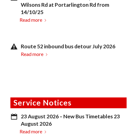
Wilsons Rd at Portarlington Rd from
14/10/25
Read more
Route 52 inbound bus detour July 2026
Read more
Service Notices
23 August 2026 – New Bus Timetables 23
August 2026
Read more