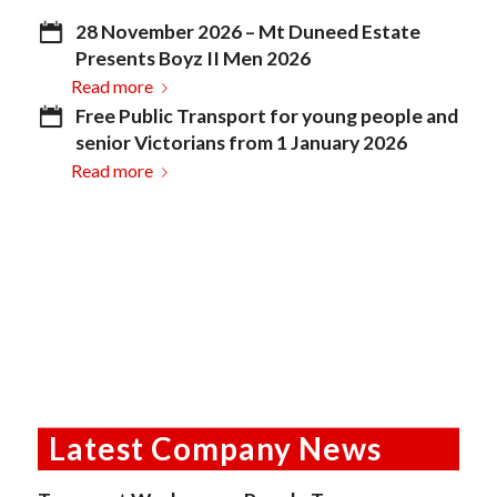
28 November 2026 – Mt Duneed Estate
Presents Boyz II Men 2026
Read more
Free Public Transport for young people and
senior Victorians from 1 January 2026
Read more
Latest Company News