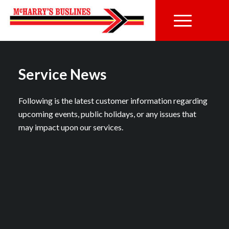
Service News
Following is the latest customer information regarding
upcoming events, public holidays, or any issues that
may impact upon our services.