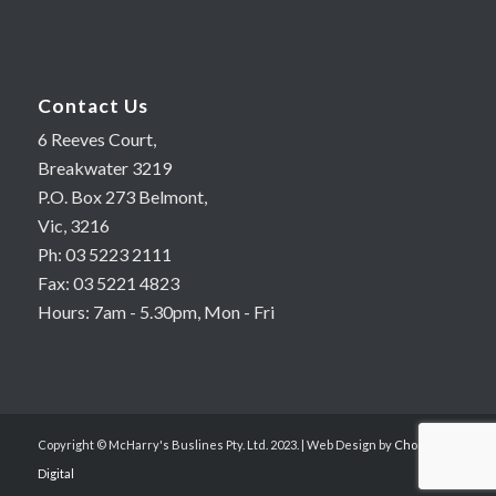
Contact Us
6 Reeves Court,
Breakwater 3219
P.O. Box 273 Belmont,
Vic, 3216
Ph: 03 5223 2111
Fax: 03 5221 4823
Hours: 7am - 5.30pm, Mon - Fri
Copyright © McHarry's Buslines Pty. Ltd. 2023. | Web Design by
Choc Chip
Digital