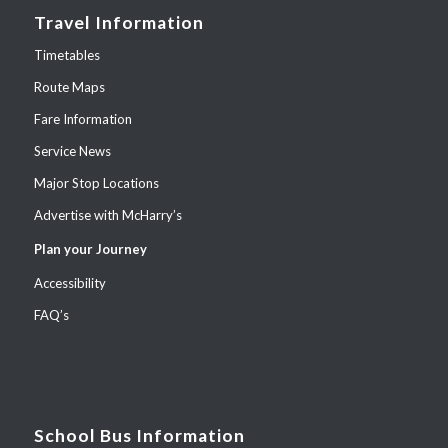
Travel Information
Timetables
Route Maps
Fare Information
Service News
Major Stop Locations
Advertise with McHarry’s
Plan your Journey
Accessibility
FAQ’s
School Bus Information