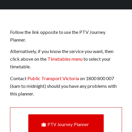
Follow the link opposite to use the PTV Journey
Planner.
Alternatively, if you know the service you want, then
click above on the
Timetables menu
to select your
timetable.
Contact
Public Transport Victoria
on 1800 800 007
(6am to midnight) should you have any problems with
this planner.
PTV Journey Planner