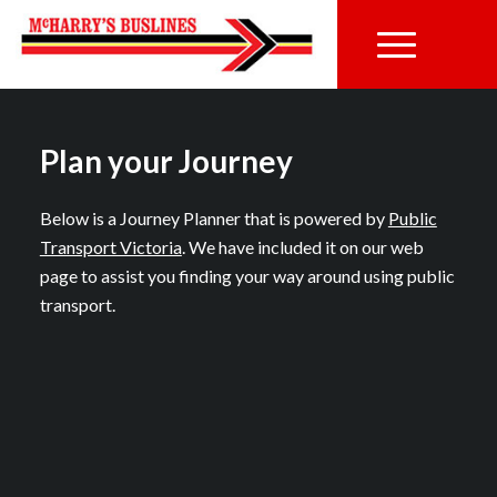
Plan your Journey
Below is a Journey Planner that is powered by
Public
Transport Victoria
. We have included it on our web
page to assist you finding your way around using public
transport.