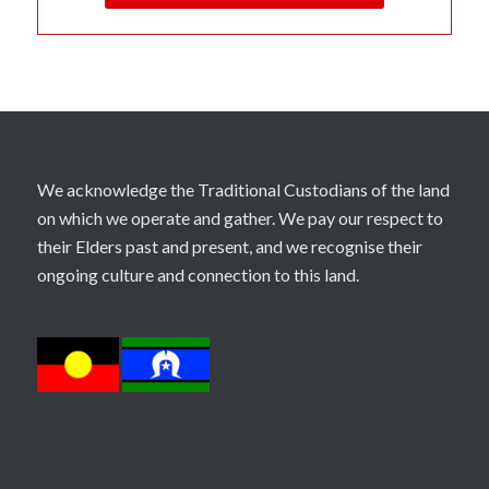
We acknowledge the Traditional Custodians of the land
on which we operate and gather. We pay our respect to
their Elders past and present, and we recognise their
ongoing culture and connection to this land.