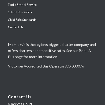
Find a School Service
School Bus Safety
Child Safe Standards
Contact Us
McHarry’s is the region’s biggest charter company, and
offers charters at competitive rates. See our Book A
Bus page for more information.
Victorian Accredited Bus Operator AO 000076
Contact Us
6 Reeves Court,