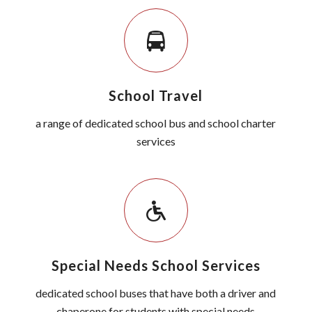
School Travel
a range of dedicated school bus and school charter
services
Special Needs School Services
dedicated school buses that have both a driver and
chaperone for students with special needs