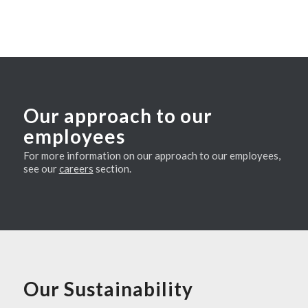
Our approach to our
employees
For more information on our approach to our employees,
see our
careers
section.
Our Sustainability