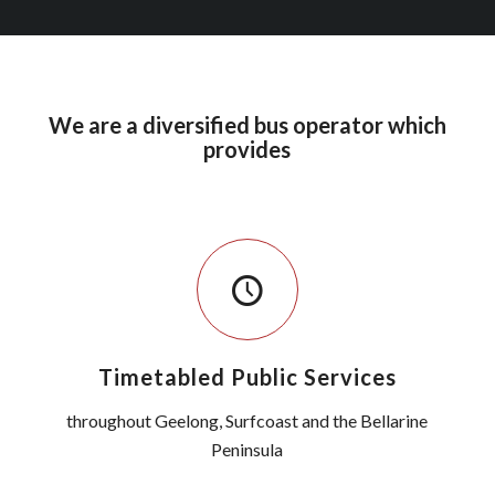
We are a diversified bus operator which
provides
Timetabled Public Services
throughout Geelong, Surfcoast and the Bellarine
Peninsula