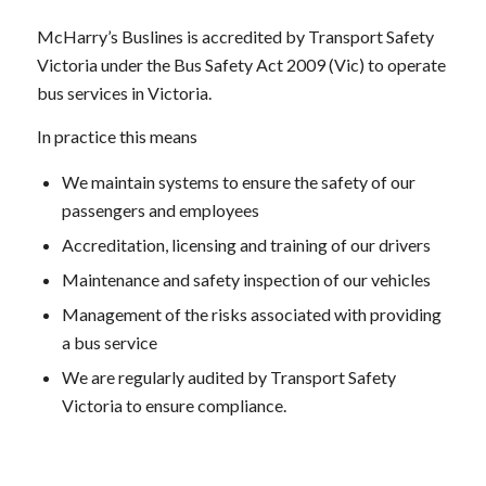
McHarry’s Buslines is accredited by Transport Safety
Victoria under the Bus Safety Act 2009 (Vic) to operate
bus services in Victoria.
In practice this means
We maintain systems to ensure the safety of our
passengers and employees
Accreditation, licensing and training of our drivers
Maintenance and safety inspection of our vehicles
Management of the risks associated with providing
a bus service
We are regularly audited by Transport Safety
Victoria to ensure compliance.