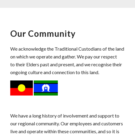
Our Community
We acknowledge the Traditional Custodians of the land
on which we operate and gather. We pay our respect
to their Elders past and present, and we recognise their
ongoing culture and connection to this land.
We have a long history of involvement and support to
our regional community. Our employees and customers
live and operate within these communities, and so it is