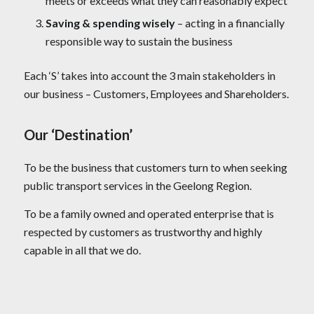
meets or exceeds what they can reasonably expect
Saving & spending wisely
– acting in a financially
responsible way to sustain the business
Each ‘S’ takes into account the 3 main stakeholders in
our business – Customers, Employees and Shareholders.
Our ‘Destination’
To be the business that customers turn to when seeking
public transport services in the Geelong Region.
To be a family owned and operated enterprise that is
respected by customers as trustworthy and highly
capable in all that we do.