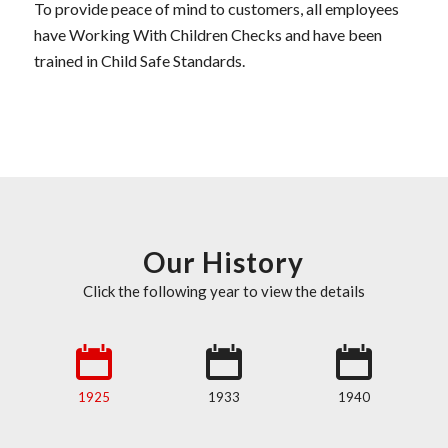
To provide peace of mind to customers, all employees
have Working With Children Checks and have been
trained in Child Safe Standards.
Our History
Click the following year to view the details
1925
1933
1940