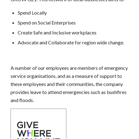
Spend Locally
Spend on Social Enterprises
Create Safe and Inclusive workplaces
Advocate and Collaborate for region wide change.
A number of our employees are members of emergency
service organisations, and as a measure of support to
these employees and their communities, the company
provides leave to attend emergencies such as bushfires
and floods.