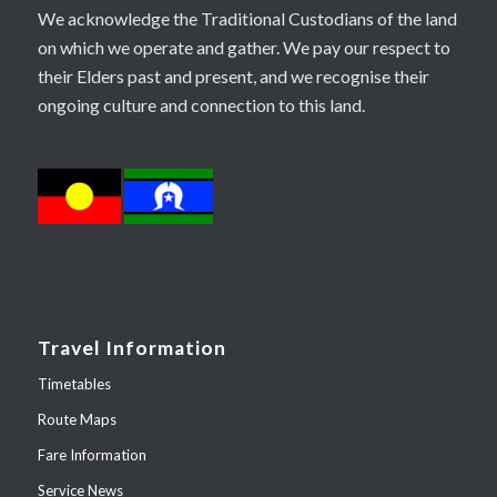
We acknowledge the Traditional Custodians of the land
on which we operate and gather. We pay our respect to
their Elders past and present, and we recognise their
ongoing culture and connection to this land.
Travel Information
Timetables
Route Maps
Fare Information
Service News