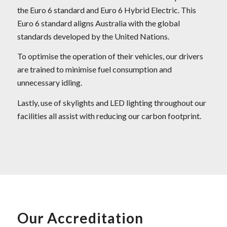
the Euro 6 standard and Euro 6 Hybrid Electric. This
Euro 6 standard aligns Australia with the global
standards developed by the United Nations.
To optimise the operation of their vehicles, our drivers
are trained to minimise fuel consumption and
unnecessary idling.
Lastly, use of skylights and LED lighting throughout our
facilities all assist with reducing our carbon footprint.
Our Accreditation