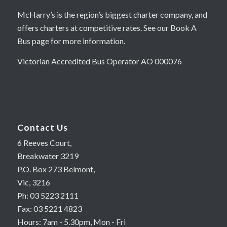
McHarry’s is the region’s biggest charter company, and
offers charters at competitive rates. See our Book A
Bus page for more information.
Victorian Accredited Bus Operator AO 000076
Contact Us
6 Reeves Court,
Breakwater 3219
P.O. Box 273 Belmont,
Vic, 3216
Ph: 03 5223 2111
Fax: 03 5221 4823
Hours: 7am - 5.30pm, Mon - Fri