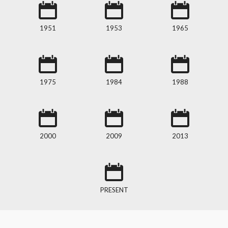
1951
1953
1965
1975
1984
1988
2000
2009
2013
PRESENT