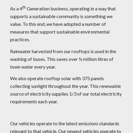
th
As a 4
Generation business, operating in a way that
supports a sustainable community is something we
value. To this end, we have adopted a number of
measures that support sustainable environmental
practices.
Rainwater harvested from our rooftops is used in the
washing of buses. This saves over ½ million litres of
town water every year.
We also operate rooftop solar with 375 panels
collecting sunlight throughout the year. This renewable
source of electricity supplies 1/3 of our total electricity
requirements each year.
Our vehicles operate to the latest emissions standards
relevant to that vehicle. Our newest vehicles operate to