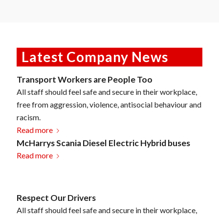
Latest Company News
Transport Workers are People Too
All staff should feel safe and secure in their workplace,
free from aggression, violence, antisocial behaviour and
racism.
Read more
McHarrys Scania Diesel Electric Hybrid buses
Read more
Respect Our Drivers
All staff should feel safe and secure in their workplace,