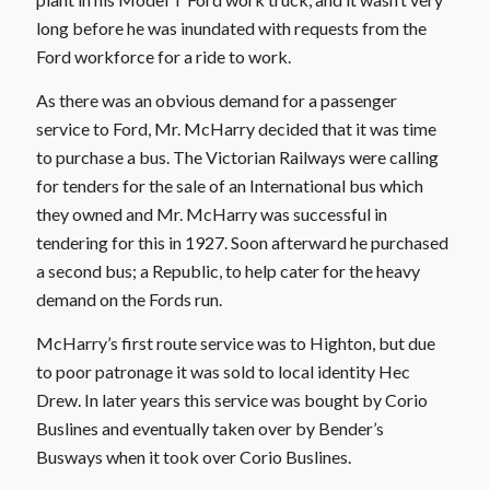
long before he was inundated with requests from the
Ford workforce for a ride to work.
As there was an obvious demand for a passenger
service to Ford, Mr. McHarry decided that it was time
to purchase a bus. The Victorian Railways were calling
for tenders for the sale of an International bus which
they owned and Mr. McHarry was successful in
tendering for this in 1927. Soon afterward he purchased
a second bus; a Republic, to help cater for the heavy
demand on the Fords run.
McHarry’s first route service was to Highton, but due
to poor patronage it was sold to local identity Hec
Drew. In later years this service was bought by Corio
Buslines and eventually taken over by Bender’s
Busways when it took over Corio Buslines.