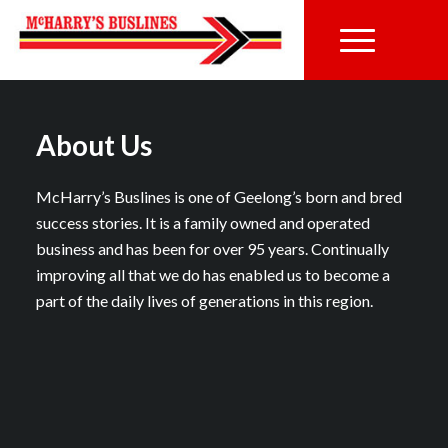
About Us
McHarry’s Buslines is one of Geelong’s born and bred
success stories. It is a family owned and operated
business and has been for over 95 years. Continually
improving all that we do has enabled us to become a
part of the daily lives of generations in this region.