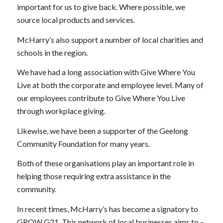
important for us to give back. Where possible, we
source local products and services.
McHarry’s also support a number of local charities and
schools in the region.
We have had a long association with Give Where You
Live at both the corporate and employee level. Many of
our employees contribute to Give Where You Live
through workplace giving.
Likewise, we have been a supporter of the Geelong
Community Foundation for many years.
Both of these organisations play an important role in
helping those requiring extra assistance in the
community.
In recent times, McHarry’s has become a signatory to
GROW G21. This network of local businesses aims to –