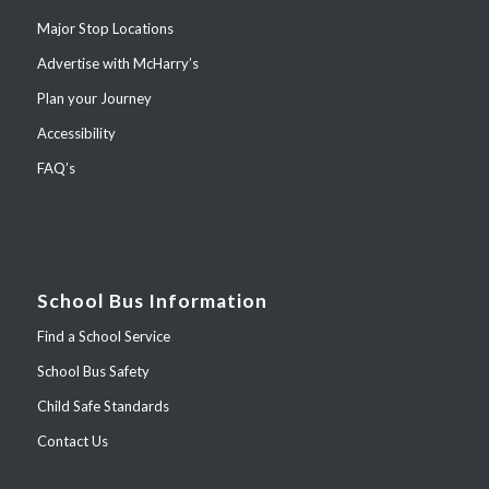
Major Stop Locations
Advertise with McHarry’s
Plan your Journey
Accessibility
FAQ’s
School Bus Information
Find a School Service
School Bus Safety
Child Safe Standards
Contact Us