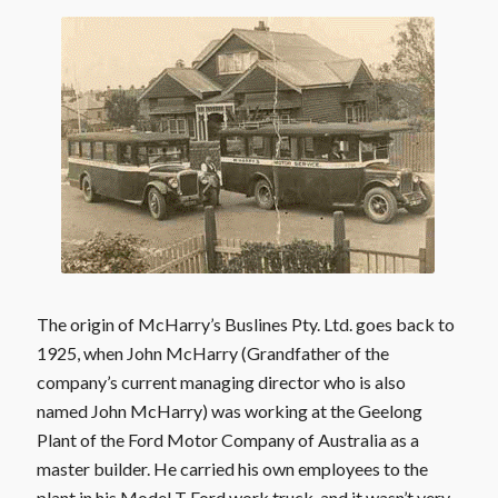
The origin of McHarry’s Buslines Pty. Ltd. goes back to
1925, when John McHarry (Grandfather of the
company’s current managing director who is also
named John McHarry) was working at the Geelong
Plant of the Ford Motor Company of Australia as a
master builder. He carried his own employees to the
plant in his Model T Ford work truck, and it wasn’t very