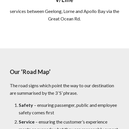
services between Geelong, Lorne and Apollo Bay via the
Great Ocean Rd.
Our ‘Road Map’
The road signs which point the way to our destination
are summarised by the 3 ‘S’ phrase.
Safety
– ensuring passenger, public and employee
safety comes first
Service
– ensuring the customer’s experience