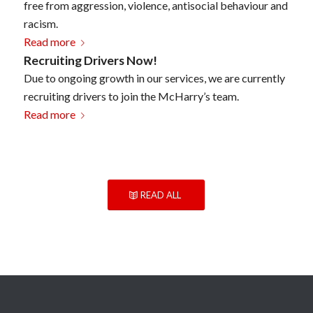
free from aggression, violence, antisocial behaviour and
racism.
Read more
Recruiting Drivers Now!
Due to ongoing growth in our services, we are currently
recruiting drivers to join the McHarry’s team.
Read more
READ ALL