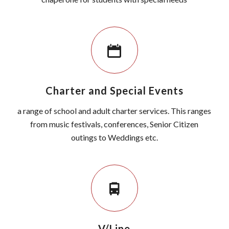
Charter and Special Events
a range of school and adult charter services. This ranges
from music festivals, conferences, Senior Citizen
outings to Weddings etc.
V/Line