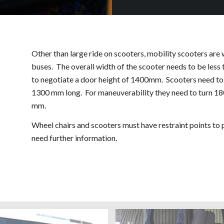
Other than large ride on scooters, mobility scooters are
buses. The overall width of the scooter needs to be less
to negotiate a door height of 1400mm. Scooters need to 
1300 mm long. For maneuverability they need to turn 1
mm.
Wheel chairs and scooters must have restraint points to
need further information.