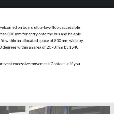
 welcomed on board ultra-low-floor, accessible
 than 800 mm for entry onto the bus and be able
fit within an allocated space of 800 mm wide by
80 degrees within an area of 2070 mm by 1540
 prevent excessive movement. Contact us if you