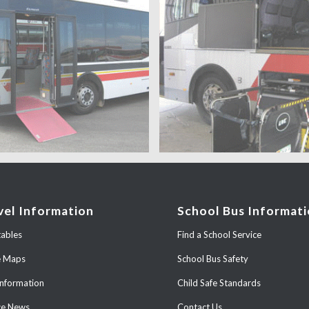
vel Information
School Bus Informat
ables
Find a School Service
e Maps
School Bus Safety
Information
Child Safe Standards
ce News
Contact Us