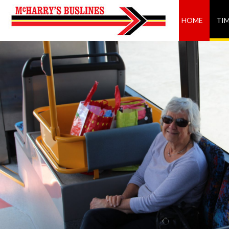
HOME
TI