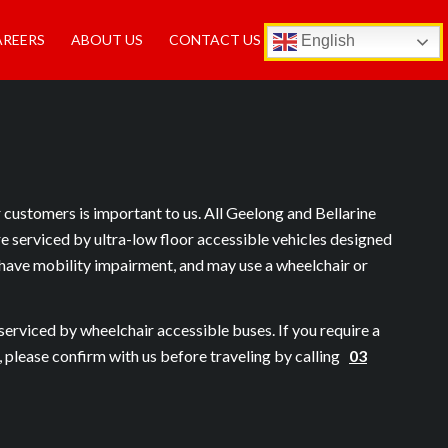
AREERS
ABOUT US
CONTACT US
English
r customers is important to us. All Geelong and Bellarine
re serviced by ultra-low floor accessible vehicles designed
have mobility impairment, and may use a wheelchair or
serviced by wheelchair accessible buses. If you require a
, please confirm with us before traveling by calling
03