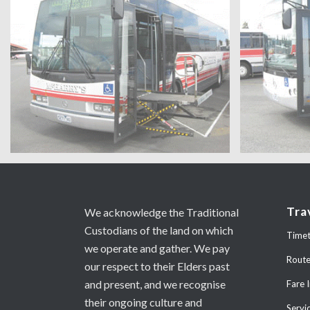
Tra
We acknowledge the Traditional
Custodians of the land on which
Timet
we operate and gather. We pay
Rout
our respect to their Elders past
and present, and we recognise
Fare 
their ongoing culture and
Servi