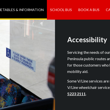
METABLES & INFORMATION
SCHOOL BUS
BOOK A BUS
C
Accessibility
Servicing the needs of ou
Peninsula public routes a
for those customers who 
mobility aid.
Some V/Line services are 
V/Line wheelchair service
5223 2111
.