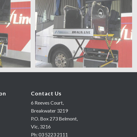
ion
Contact Us
6 Reeves Court,
Breakwater 3219
P.O. Box 273 Belmont,
Vic, 3216
Ph: 03 5223 2111