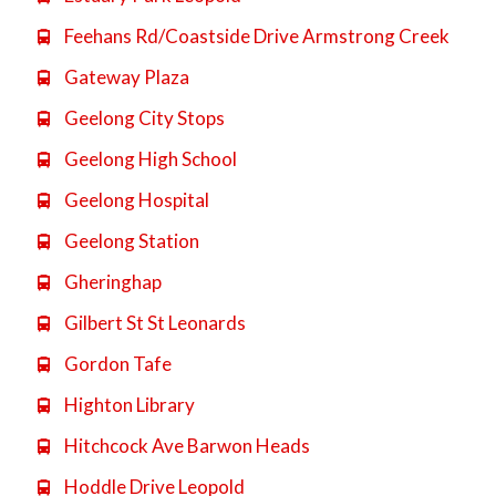
Feehans Rd/Coastside Drive Armstrong Creek

Gateway Plaza

Geelong City Stops

Geelong High School

Geelong Hospital

Geelong Station

Gheringhap

Gilbert St St Leonards

Gordon Tafe

Highton Library

Hitchcock Ave Barwon Heads

Hoddle Drive Leopold
