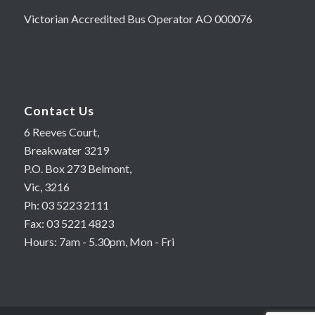
Victorian Accredited Bus Operator AO 000076
Contact Us
6 Reeves Court,
Breakwater 3219
P.O. Box 273 Belmont,
Vic, 3216
Ph: 03 5223 2111
Fax: 03 5221 4823
Hours: 7am - 5.30pm, Mon - Fri