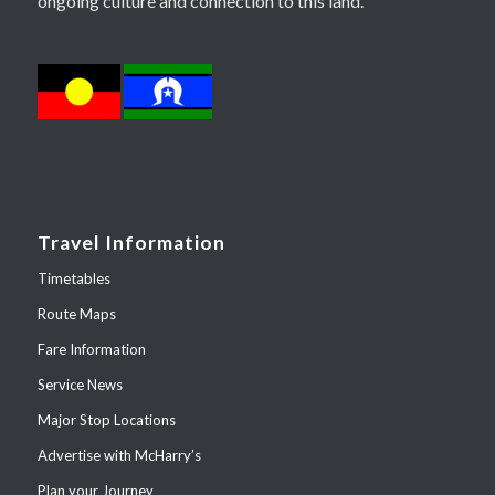
ongoing culture and connection to this land.
Travel Information
Timetables
Route Maps
Fare Information
Service News
Major Stop Locations
Advertise with McHarry’s
Plan your Journey