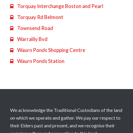
Torquay Interchange Boston and Pearl

Torquay Rd Belmont

Townsend Road

Warralily Bvd

Waurn Ponds Shopping Centre

Waurn Ponds Station

We acknowledge the Traditional Custodians of the land
on which we operate and gather. We pay our respect to
their Elders past and present, and we recognise their