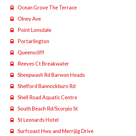
Ocean Grove The Terrace

Olney Ave

Point Lonsdale

Portarlington

Queenscliff

Reeves Ct Breakwater

Sheepwash Rd Barwon Heads

Shelford Bannockburn Rd

Shell Road Aquatic Centre

South Beach Rd/Scorpio St

St Leonards Hotel

Surfcoast Hwy and Merrijig Drive
