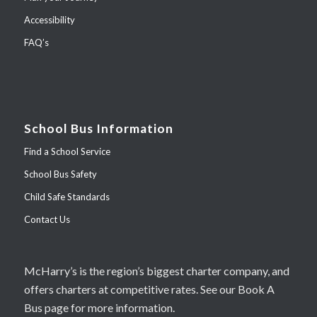
Accessibility
FAQ’s
School Bus Information
Find a School Service
School Bus Safety
Child Safe Standards
Contact Us
McHarry’s is the region’s biggest charter company, and
offers charters at competitive rates. See our Book A
Bus page for more information.