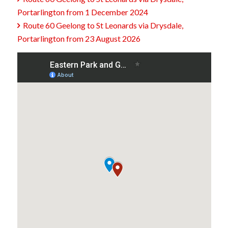
Portarlington from 1 December 2024
Route 60 Geelong to St Leonards via Drysdale,

Portarlington from 23 August 2026