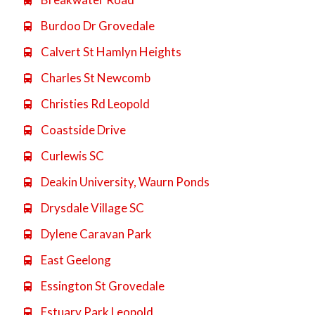

Burdoo Dr Grovedale

Calvert St Hamlyn Heights

Charles St Newcomb

Christies Rd Leopold

Coastside Drive

Curlewis SC

Deakin University, Waurn Ponds

Drysdale Village SC

Dylene Caravan Park

East Geelong

Essington St Grovedale

Estuary Park Leopold
