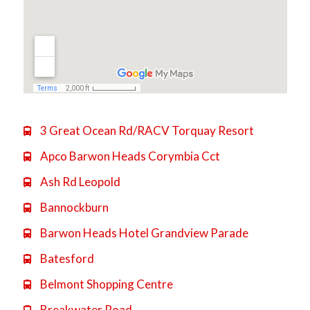
3 Great Ocean Rd/RACV Torquay Resort

Apco Barwon Heads Corymbia Cct

Ash Rd Leopold

Bannockburn

Barwon Heads Hotel Grandview Parade

Batesford

Belmont Shopping Centre

Breakwater Road