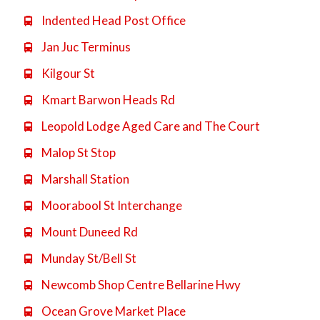
Indented Head Post Office

Jan Juc Terminus

Kilgour St

Kmart Barwon Heads Rd

Leopold Lodge Aged Care and The Court

Malop St Stop

Marshall Station

Moorabool St Interchange

Mount Duneed Rd

Munday St/Bell St

Newcomb Shop Centre Bellarine Hwy

Ocean Grove Market Place
