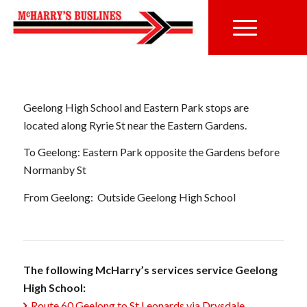
Geelong High School and Eastern Park stops are
located along Ryrie St near the Eastern Gardens.
To Geelong: Eastern Park opposite the Gardens before
Normanby St
From Geelong: Outside Geelong High School
The following McHarry’s services service Geelong
High School:
Route 60 Geelong to St Leonards via Drysdale,
