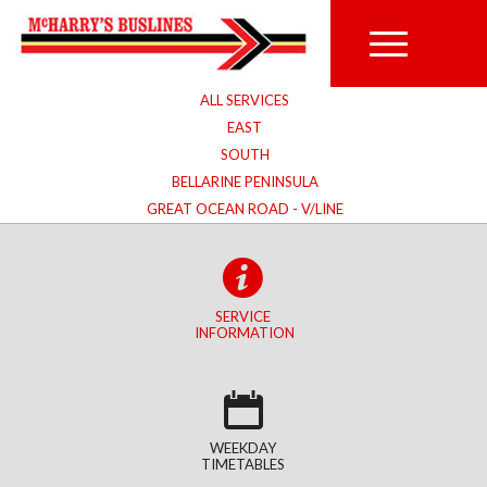
ALL SERVICES
EAST
SOUTH
BELLARINE PENINSULA
GREAT OCEAN ROAD - V/LINE
SERVICE
INFORMATION
WEEKDAY
TIMETABLES