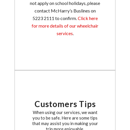
not apply on school holidays, please
contact McHarry’s Buslines on
5223 2111 to confirm.
Click here
for more details of our wheelchair
services
.
Customers Tips
When using our services, we want
you to be safe. Here are some tips
that may assist you in making your
trip more enjoyable.