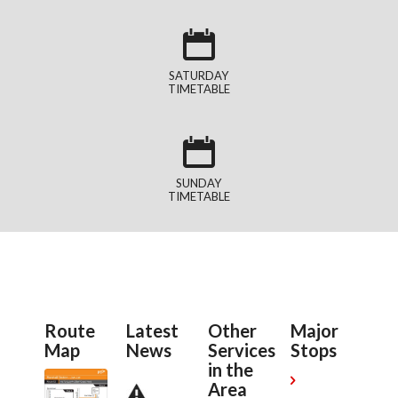
SATURDAY
TIMETABLE
SUNDAY
TIMETABLE
Route
Latest
Other
Major
Map
News
Services
Stops
in the

Area