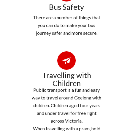
Bus Safety
There are a number of things that
you can do to make your bus
journey safer and more secure.
Travelling with
Children
Public transport is a fun and easy
way to travel around Geelong with
children. Children aged four years
and under travel for free right
across Victoria.
When travelling with a pram, hold