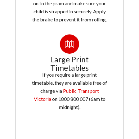
on to the pram and make sure your
child is strapped in securely. Apply
the brake to prevent it from rolling.
Large Print
Timetables
If you require a large print
timetable, they are available free of
charge via
Public Transport
Victoria
on 1800 800 007 (6am to
midnight).