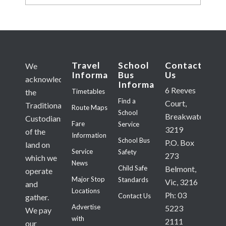
Travel
School
Contact
We
Information
Bus
Us
acknowledge
Information
6 Reeves
Timetables
the
Find a
Court,
Traditional
Route Maps
School
Breakwater
Custodians
Fare
Service
3219
of the
Information
School Bus
P.O. Box
land on
Service
Safety
273
which we
News
Child Safe
Belmont,
operate
Major Stop
Standards
Vic, 3216
and
Locations
Ph: 03
Contact Us
gather.
Advertise
5223
We pay
with
2111
our