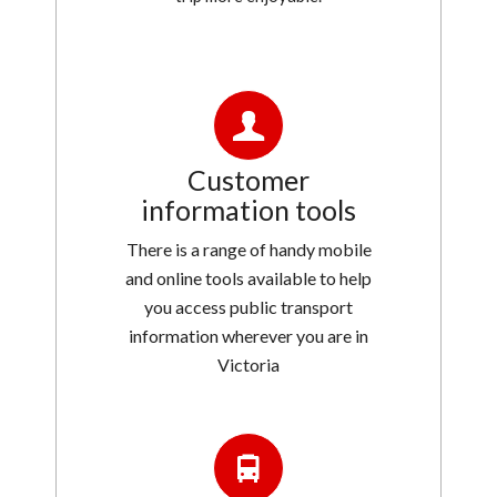
Customer
information tools
There is a range of handy mobile
and online tools available to help
you access public transport
information wherever you are in
Victoria