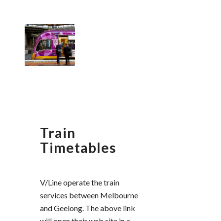
Train
Timetables
V/Line operate the train
services between Melbourne
and Geelong. The above link
will open their web site in a