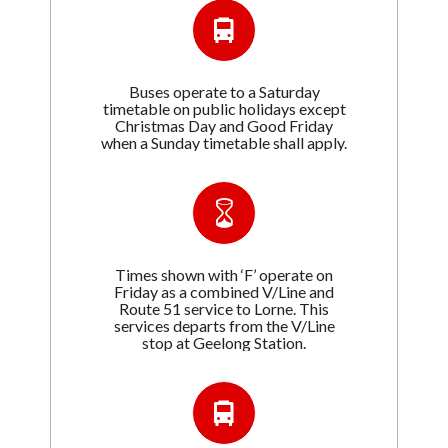
Buses operate to a Saturday
timetable on public holidays except
Christmas Day and Good Friday
when a Sunday timetable shall apply.
Times shown with ‘F’ operate on
Friday as a combined V/Line and
Route 51 service to Lorne. This
services departs from the V/Line
stop at Geelong Station.