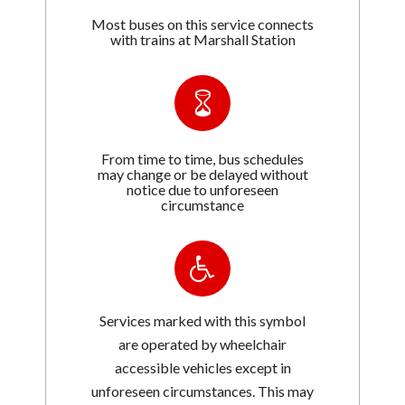
Most buses on this service connects
with trains at Marshall Station
From time to time, bus schedules
may change or be delayed without
notice due to unforeseen
circumstance
Services marked with this symbol
are operated by wheelchair
accessible vehicles except in
unforeseen circumstances. This may