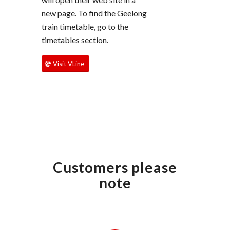
new page. To find the Geelong
train timetable, go to the
timetables section.
Visit VLine
Customers please
note