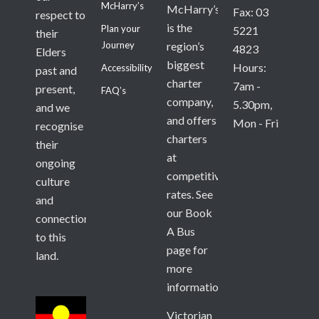
McHarry’s
McHarry’s
Fax: 03
respect to
is the
Plan your
5221
their
Journey
region’s
4823
Elders
biggest
Hours:
Accessibility
past and
charter
7am -
present,
FAQ’s
company,
5.30pm,
and we
and offers
Mon - Fri
recognise
charters
their
at
ongoing
competitive
culture
rates. See
and
our Book
connection
A Bus
to this
page for
land.
more
information.
Victorian