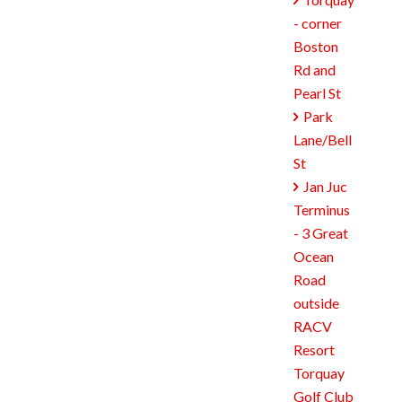

- corner
Boston
Rd and
Pearl St
Park

Lane/Bell
St
Jan Juc

Terminus
- 3 Great
Ocean
Road
outside
RACV
Resort
Torquay
Golf Club