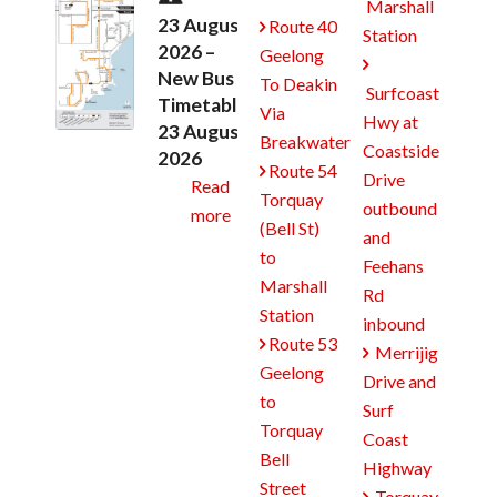
Marshall
23 August
Route 40

Station
2026 –
Geelong

New Bus
To Deakin
Surfcoast
Timetables
Via
Hwy at
23 August
Breakwater
Coastside
2026
Route 54

Drive
Read
Torquay
outbound
more
(Bell St)
and
to
Feehans
Marshall
Rd
Station
inbound
Route 53

Merrijig

Geelong
Drive and
to
Surf
Torquay
Coast
Bell
Highway
Street
Torquay