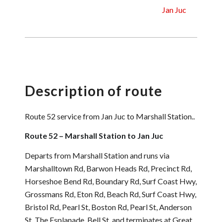
Jan Juc
Description of route
Route 52 service from Jan Juc to Marshall Station..
Route 52 – Marshall Station to Jan Juc
Departs from Marshall Station and runs via
Marshalltown Rd, Barwon Heads Rd, Precinct Rd,
Horseshoe Bend Rd, Boundary Rd, Surf Coast Hwy,
Grossmans Rd, Eton Rd, Beach Rd, Surf Coast Hwy,
Bristol Rd, Pearl St, Boston Rd, Pearl St, Anderson
St, The Esplanade, Bell St, and terminates at Great