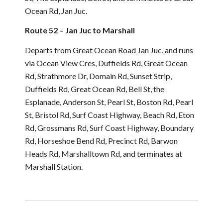
Ocean Rd, Jan Juc.
Route 52 – Jan Juc to Marshall
Departs from Great Ocean Road Jan Juc, and runs
via Ocean View Cres, Duffields Rd, Great Ocean
Rd, Strathmore Dr, Domain Rd, Sunset Strip,
Duffields Rd, Great Ocean Rd, Bell St, the
Esplanade, Anderson St, Pearl St, Boston Rd, Pearl
St, Bristol Rd, Surf Coast Highway, Beach Rd, Eton
Rd, Grossmans Rd, Surf Coast Highway, Boundary
Rd, Horseshoe Bend Rd, Precinct Rd, Barwon
Heads Rd, Marshalltown Rd, and terminates at
Marshall Station.