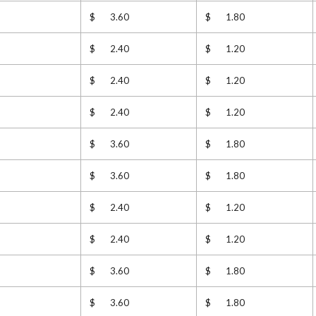
$ 3.60
$ 1.80
$ 2.40
$ 1.20
$ 2.40
$ 1.20
$ 2.40
$ 1.20
$ 3.60
$ 1.80
$ 3.60
$ 1.80
$ 2.40
$ 1.20
$ 2.40
$ 1.20
$ 3.60
$ 1.80
$ 3.60
$ 1.80