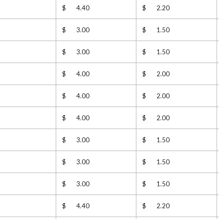
$ 4.40
$ 2.20
$ 3.00
$ 1.50
$ 3.00
$ 1.50
$ 4.00
$ 2.00
$ 4.00
$ 2.00
$ 4.00
$ 2.00
$ 3.00
$ 1.50
$ 3.00
$ 1.50
$ 3.00
$ 1.50
$ 4.40
$ 2.20