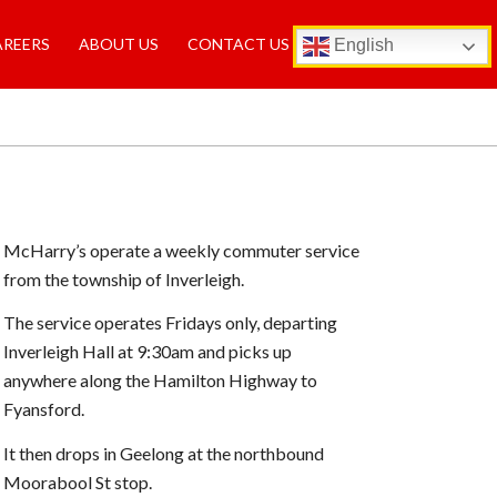
AREERS
ABOUT US
CONTACT US
English
McHarry’s operate a weekly commuter service
from the township of Inverleigh.
The service operates Fridays only, departing
Inverleigh Hall at 9:30am and picks up
anywhere along the Hamilton Highway to
Fyansford.
It then drops in Geelong at the northbound
Moorabool St stop.