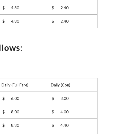
$ 4.80
$ 2.40
$ 4.80
$ 2.40
llows:
Daily (Full Fare)
Daily (Con)
$ 6.00
$ 3.00
$ 8.00
$ 4.00
$ 8.80
$ 4.40