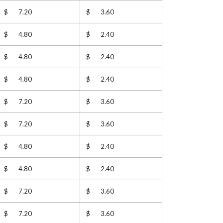
$ 7.20
$ 3.60
$ 4.80
$ 2.40
$ 4.80
$ 2.40
$ 4.80
$ 2.40
$ 7.20
$ 3.60
$ 7.20
$ 3.60
$ 4.80
$ 2.40
$ 4.80
$ 2.40
$ 7.20
$ 3.60
$ 7.20
$ 3.60