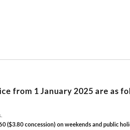
vice from 1 January 2025 are as fo
s.
0 ($3.80 concession) on weekends and public holi