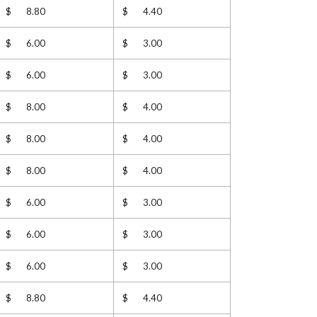
$ 8.80
$ 4.40
$ 6.00
$ 3.00
$ 6.00
$ 3.00
$ 8.00
$ 4.00
$ 8.00
$ 4.00
$ 8.00
$ 4.00
$ 6.00
$ 3.00
$ 6.00
$ 3.00
$ 6.00
$ 3.00
$ 8.80
$ 4.40