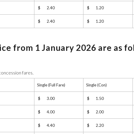
$ 2.40
$ 1.20
$ 2.40
$ 1.20
vice from 1 January 2026 are as fo
 concession fares.
Single (Full Fare)
Single (Con)
$ 3.00
$ 1.50
$ 4.00
$ 2.00
$ 4.40
$ 2.20