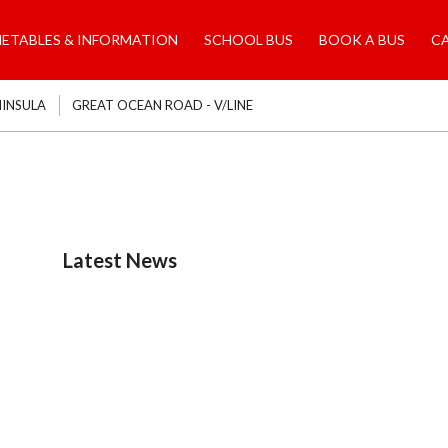
METABLES & INFORMATION
SCHOOL BUS
BOOK A BUS
C
NINSULA
GREAT OCEAN ROAD - V/LINE
Latest News