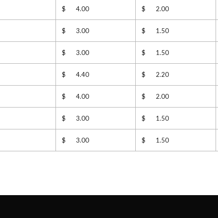
$ 4.00
$ 2.00
$ 3.00
$ 1.50
$ 3.00
$ 1.50
$ 4.40
$ 2.20
$ 4.00
$ 2.00
$ 3.00
$ 1.50
$ 3.00
$ 1.50