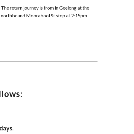
The return journey is from in Geelong at the
northbound Moorabool St stop at 2:15pm.
llows:
days.