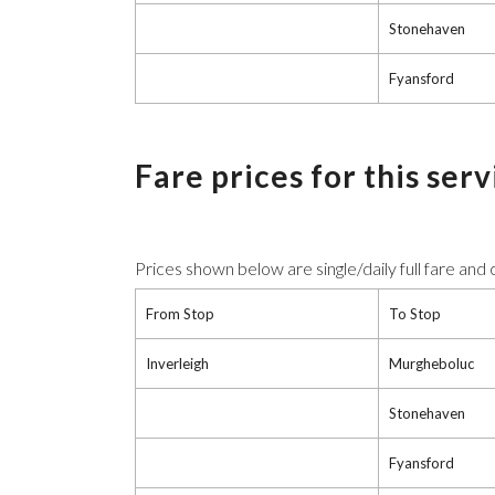
Stonehaven
Fyansford
Fare prices for this ser
Prices shown below are single/daily full fare and
From Stop
To Stop
Inverleigh
Murgheboluc
Stonehaven
Fyansford