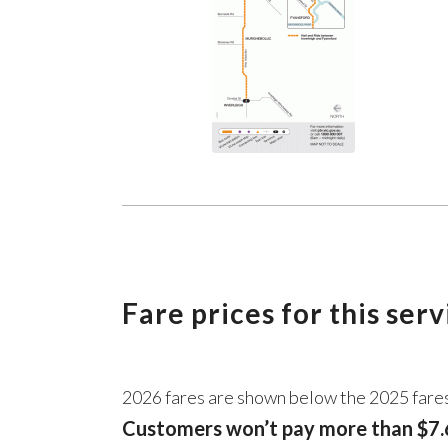
Fare prices for this ser
2026 fares are shown below the 2025 fare
Customers won’t pay more than $7.6