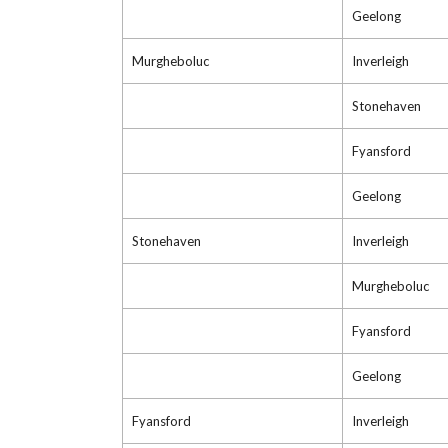
Geelong
Murgheboluc
Inverleigh
Stonehaven
Fyansford
Geelong
Stonehaven
Inverleigh
Murgheboluc
Fyansford
Geelong
Fyansford
Inverleigh