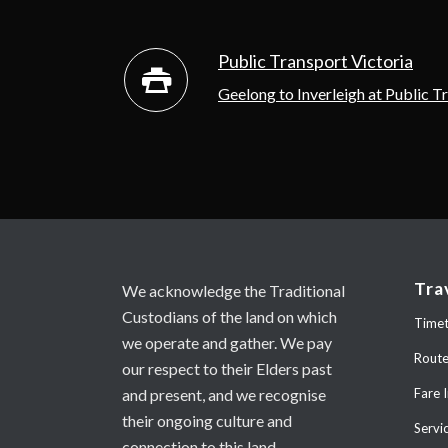
Public Transport Victoria
Geelong to Inverleigh at Public T
Tra
We acknowledge the Traditional
Custodians of the land on which
Timet
we operate and gather. We pay
Rout
our respect to their Elders past
and present, and we recognise
Fare 
their ongoing culture and
Servi
connection to this land.