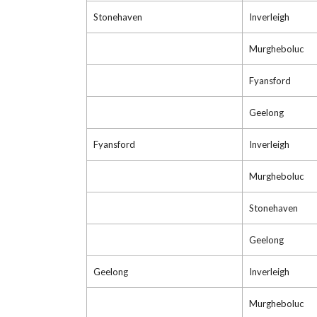
Stonehaven
Inverleigh
Murgheboluc
Fyansford
Geelong
Fyansford
Inverleigh
Murgheboluc
Stonehaven
Geelong
Geelong
Inverleigh
Murgheboluc