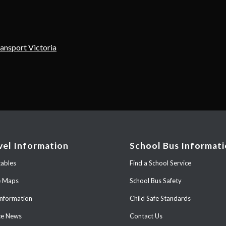
ransport Victoria
vel Information
School Bus Informat
ables
Find a School Service
e Maps
School Bus Safety
Information
Child Safe Standards
ce News
Contact Us