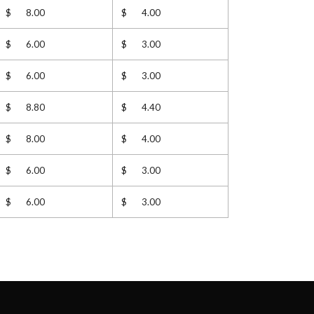
$ 8.00
$ 4.00
$ 6.00
$ 3.00
$ 6.00
$ 3.00
$ 8.80
$ 4.40
$ 8.00
$ 4.00
$ 6.00
$ 3.00
$ 6.00
$ 3.00