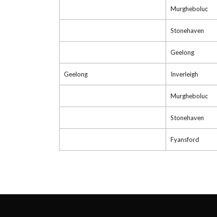
Murgheboluc
Stonehaven
Geelong
Geelong
Inverleigh
Murgheboluc
Stonehaven
Fyansford