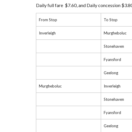
Daily full fare $7.60, and Daily concession $3.8
From Stop
To Stop
Inverleigh
Murgheboluc
Stonehaven
Fyansford
Geelong
Murgheboluc
Inverleigh
Stonehaven
Fyansford
Geelong