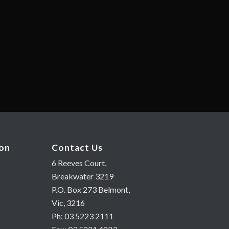
ion
Contact Us
6 Reeves Court,
Breakwater 3219
P.O. Box 273 Belmont,
Vic, 3216
Ph: 03 5223 2111