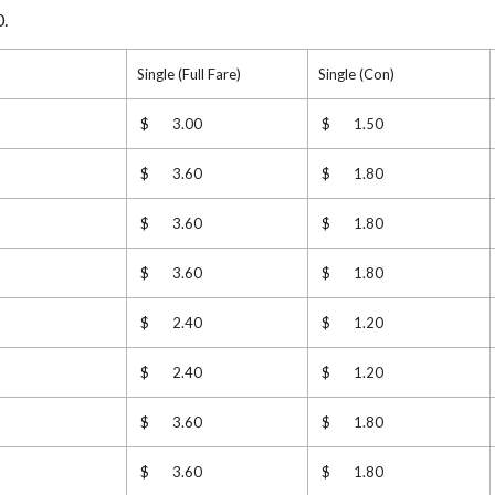
0.
Single (Full Fare)
Single (Con)
$ 3.00
$ 1.50
$ 3.60
$ 1.80
$ 3.60
$ 1.80
$ 3.60
$ 1.80
$ 2.40
$ 1.20
$ 2.40
$ 1.20
$ 3.60
$ 1.80
$ 3.60
$ 1.80