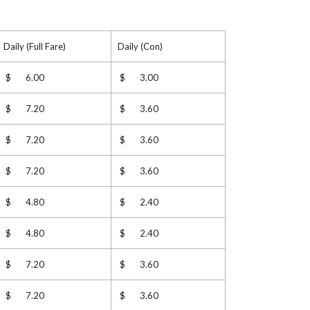
Daily (Full Fare)
Daily (Con)
$ 6.00
$ 3.00
$ 7.20
$ 3.60
$ 7.20
$ 3.60
$ 7.20
$ 3.60
$ 4.80
$ 2.40
$ 4.80
$ 2.40
$ 7.20
$ 3.60
$ 7.20
$ 3.60