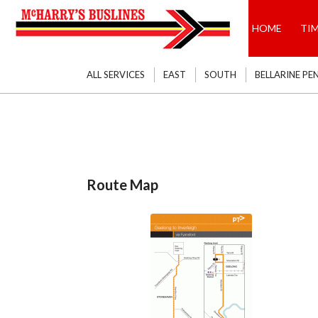
HOME
TI
ALL SERVICES
EAST
SOUTH
BELLARINE PE
Route Map