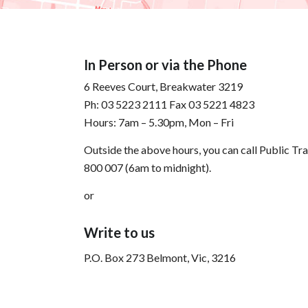
In Person or via the Phone
6 Reeves Court, Breakwater 3219
Ph: 03 5223 2111 Fax 03 5221 4823
Hours: 7am – 5.30pm, Mon – Fri
Outside the above hours, you can call Public Tr
800 007 (6am to midnight).
or
Write to us
P.O. Box 273 Belmont, Vic, 3216