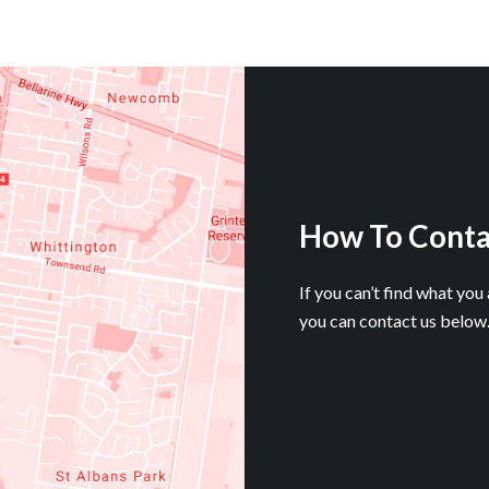
How To Conta
If you can’t find what you
you can contact us below