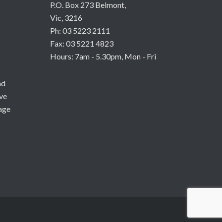
P.O. Box 273 Belmont,
Vic, 3216
Ph: 03 5223 2111
Fax: 03 5221 4823
Hours: 7am - 5.30pm, Mon - Fri
nd
ive
age