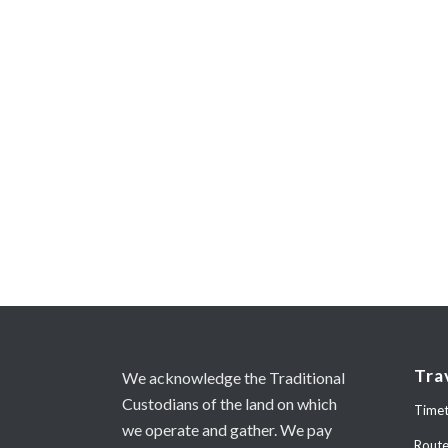
Tra
We acknowledge the Traditional
Custodians of the land on which
Timet
we operate and gather. We pay
Rout