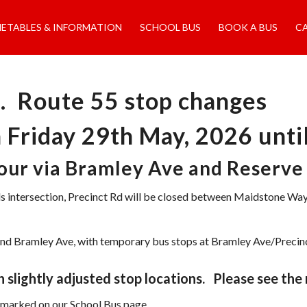
METABLES & INFORMATION
SCHOOL BUS
BOOK A BUS
C
. Route 55 stop changes
m Friday 29th May, 2026 unt
tour via Bramley Ave and Reserve
ds intersection, Precinct Rd will be closed between Maidstone
Rd and Bramley Ave, with temporary bus stops at Bramley Ave/Preci
 slightly adjusted stop locations. Please see the
s marked on our School Bus page.