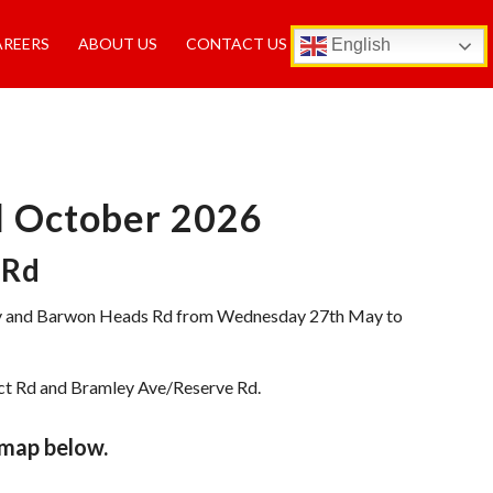
AREERS
ABOUT US
CONTACT US
English
il October 2026
 Rd
 Way and Barwon Heads Rd from Wednesday 27th May to
nct Rd and Bramley Ave/Reserve Rd.
 map below.