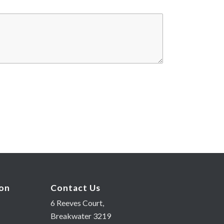
ion
Contact Us
6 Reeves Court,
Breakwater 3219