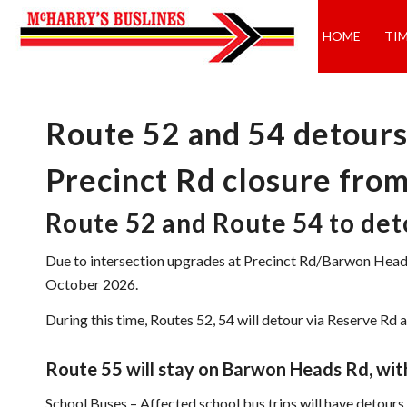
HOME
TI
Route 52 and 54 detours
Precinct Rd closure fro
Route 52 and Route 54 to de
Due to intersection upgrades at Precinct Rd/Barwon Hea
October 2026.
During this time, Routes 52, 54 will detour via Reserve 
Route 55 will stay on Barwon Heads Rd, with
School Buses – Affected school bus trips will have detour