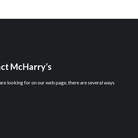
ct McHarry’s
 are looking for on our web page, there are several ways
.