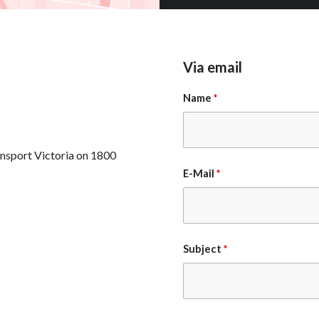
Via email
Name
*
ansport Victoria on 1800
E-Mail
*
Subject
*