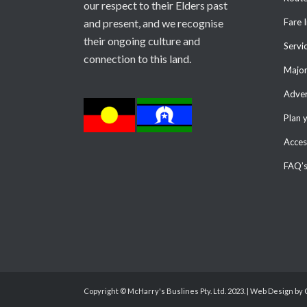
our respect to their Elders past
and present, and we recognise
Fare 
their ongoing culture and
Servi
connection to this land.
Major
Adver
Plan 
Access
FAQ’
Copyright © McHarry's Buslines Pty. Ltd. 2023. | Web Design by