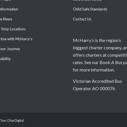
Information
Child Safe Standards
ce News
Contact Us
 Stop Locations
tise with McHarry’s
McHarry’s is the region’s
biggest charter company, a
your Journey
offers charters at competit
ibility
rates. See our Book A Bus p
s
for more information.
Victorian Accredited Bus
Operator AO 000076
Choc Chip Digital