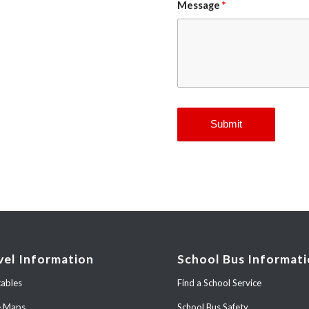
Message
*
vel Information
School Bus Informat
ables
Find a School Service
e Maps
School Bus Safety